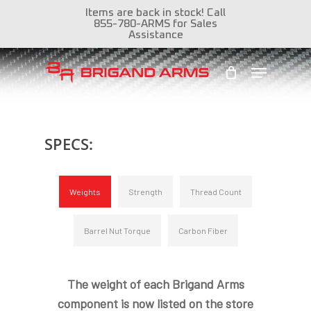
Skip
Items are back in stock! Call
855-780-ARMS for Sales
to
Assistance
Close
main
Menu
Menu
content
SPECS:
Weights
Strength
Thread Count
Barrel Nut Torque
Carbon Fiber
The weight of each Brigand Arms
component is now listed on the store