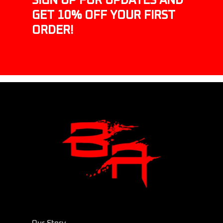
SIGN UP FOR UPDATES AND
GET 10% OFF YOUR FIRST
ORDER!