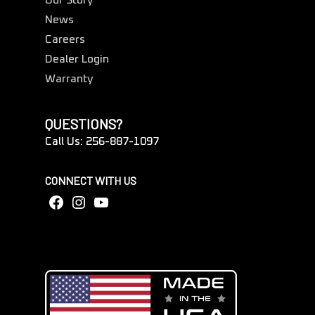
Our Story
News
Careers
Dealer Login
Warranty
QUESTIONS?
Call Us: 256-887-1097
CONNECT WITH US
Facebook
Instagram
YouTube