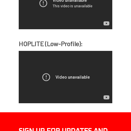
HOPLITE (Low-Profile):