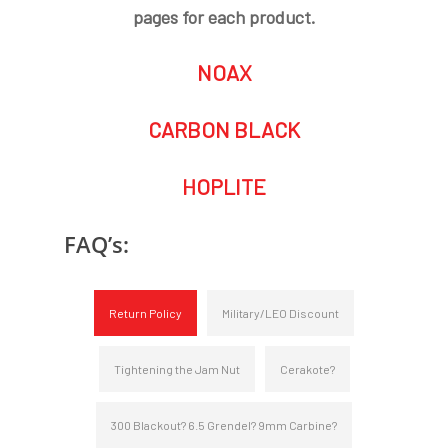
pages for each product.
NOAX
CARBON BLACK
HOPLITE
FAQ’s:
Return Policy
Military/LEO Discount
Tightening the Jam Nut
Cerakote?
300 Blackout? 6.5 Grendel? 9mm Carbine?