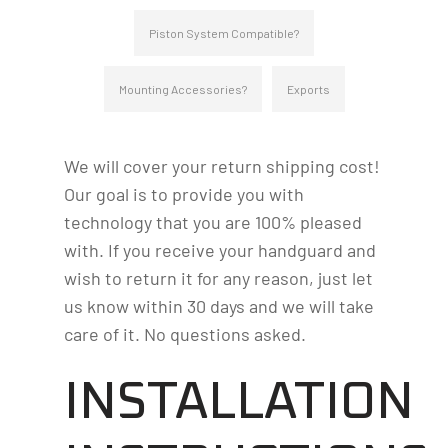
Piston System Compatible?
Mounting Accessories?
Exports
We will cover your return shipping cost!
Our goal is to provide you with
technology that you are 100% pleased
with. If you receive your handguard and
wish to return it for any reason, just let
us know within 30 days and we will take
care of it. No questions asked.
INSTALLATION