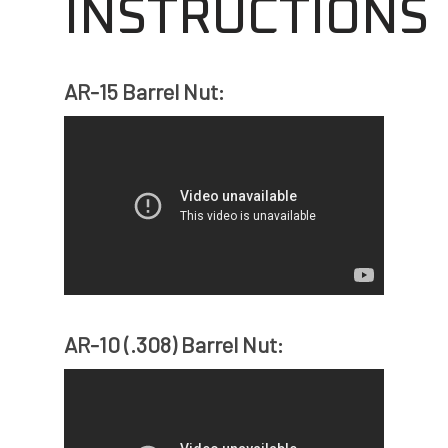
INSTRUCTIONS
AR-15 Barrel Nut:
AR-10 (.308) Barrel Nut: