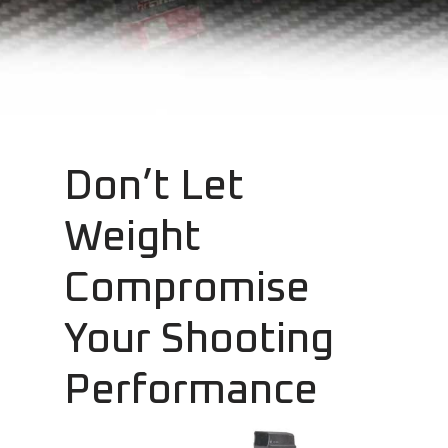
Don’t Let
Weight
Compromise
Your Shooting
Performance