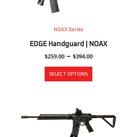
NOAX Series
EDGE Handguard | NOAX
Price
–
$
259.00
$
394.00
range:
$259.00
through
SELECT OPTIONS
$394.00