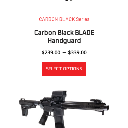
CARBON BLACK Series
Carbon Black BLADE
Handguard
Price
–
$
239.00
$
339.00
range:
$239.00
through
SELECT OPTIONS
$339.00