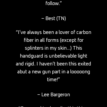
follow.”
– Best (TN)
“I’ve always been a lover of carbon
fiber in all forms (except for
splinters in my skin…) This
handguard is unbelievable light
and rigid. I haven’t been this exited
abut a new gun part in a looooong
time!”
– Lee Bargeron