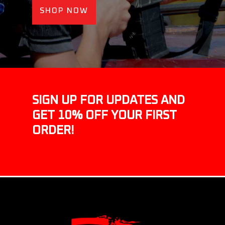
SHOP NOW
SIGN UP FOR UPDATES AND
GET 10% OFF YOUR FIRST
ORDER!