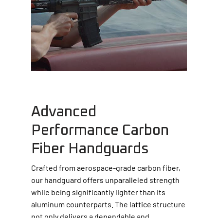
Advanced
Performance Carbon
Fiber Handguards
Crafted from aerospace-grade carbon fiber,
our handguard offers unparalleled strength
while being significantly lighter than its
aluminum counterparts. The lattice structure
not only delivers a dependable and