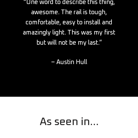
“One word to describe this thing,
awesome. The rail is tough,
comfortable, easy to install and
amazingly light. This was my first
but will not be my last.”
– Austin Hull
As seen in…