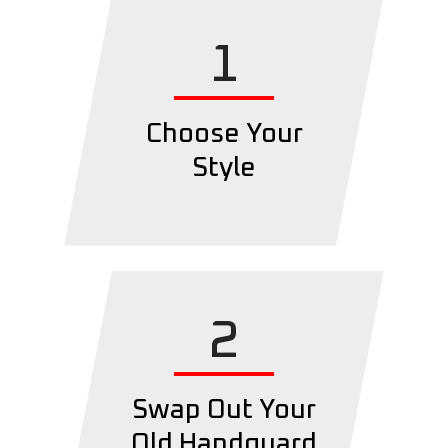
1
Choose Your
Style
2
Swap Out Your
Old Handguard