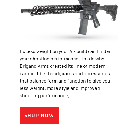
Excess weight on your AR build can hinder
your shooting performance. This is why
Brigand Arms created its line of modern
carbon-fiber handguards and accessories
that balance form and function to give you
less weight, more style and improved
shooting performance.
SHOP NOW