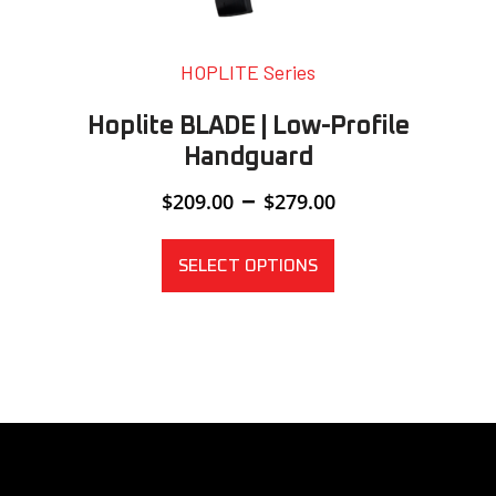
HOPLITE Series
Hoplite BLADE | Low-Profile
Handguard
Price
–
$
209.00
$
279.00
range:
$209.00
through
SELECT OPTIONS
$279.00