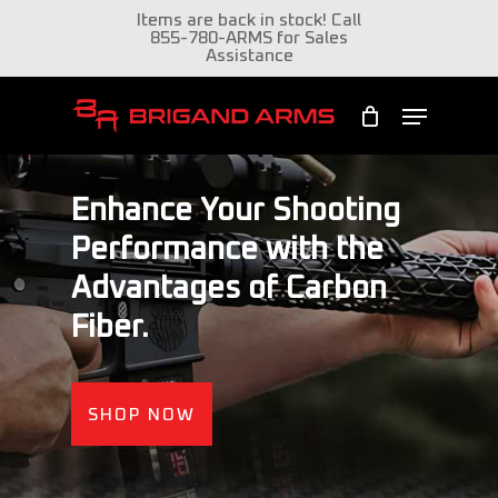
Skip
Items are back in stock! Call
855-780-ARMS for Sales
to
Assistance
Close
main
Menu
Menu
content
Enhance Your Shooting
Performance with the
Advantages of Carbon
Fiber.
SHOP NOW