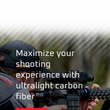
Maximize your
shooting
experience with
ultralight carbon
fiber