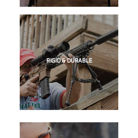
RIGID & DURABLE