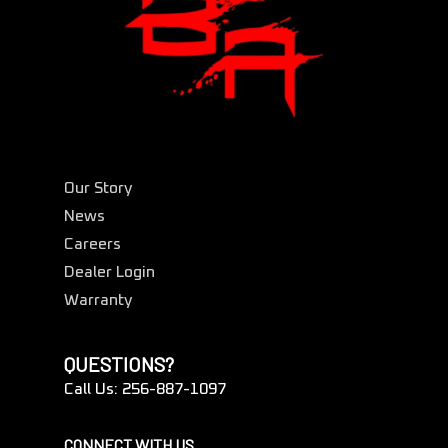
Our Story
News
Careers
Dealer Login
Warranty
QUESTIONS?
Call Us: 256-887-1097
CONNECT WITH US