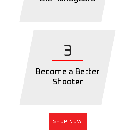
3
Become a Better
Shooter
SHOP NOW