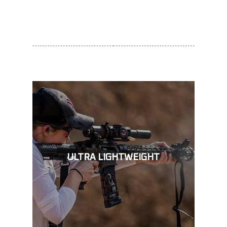
ULTRA LIGHTWEIGHT