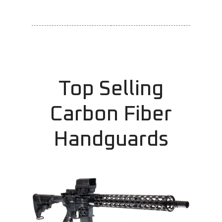
Top Selling
Carbon Fiber
Handguards