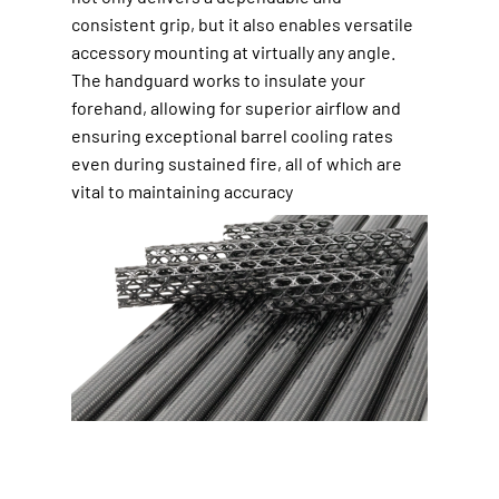
consistent grip, but it also enables versatile
accessory mounting at virtually any angle.
The handguard works to insulate your
forehand, allowing for superior airflow and
ensuring exceptional barrel cooling rates
even during sustained fire, all of which are
vital to maintaining accuracy