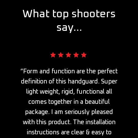
What top shooters
say…
“Form and function are the perfect
definition of this handguard. Super
light weight, rigid, functional all
comes together in a beautiful
package. I am seriously pleased
with this product. The installation
instructions are clear & easy to