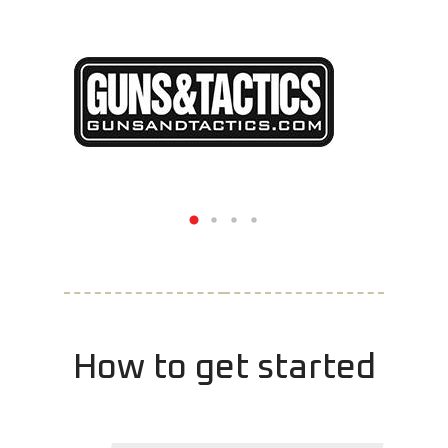
How to get started