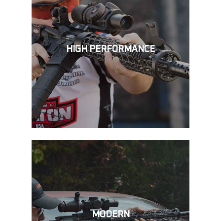
HIGH PERFORMANCE
MODERN