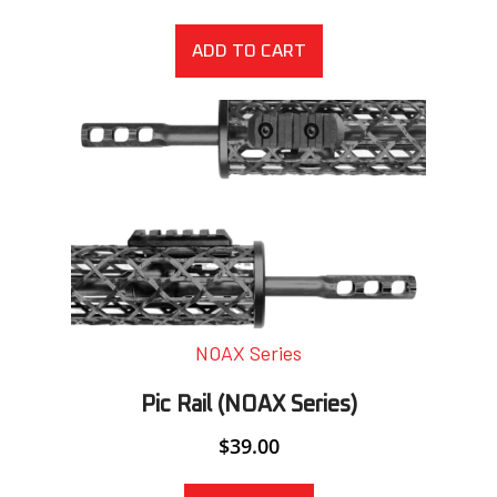
ADD TO CART
NOAX Series
Pic Rail (NOAX Series)
$
39.00