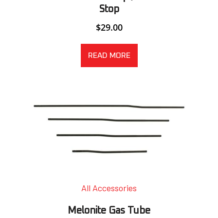
Stop
$
29.00
READ MORE
All Accessories
Melonite Gas Tube