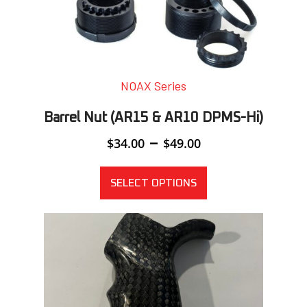
NOAX Series
Barrel Nut (AR15 & AR10 DPMS-Hi)
Price
–
$
34.00
$
49.00
range:
$34.00
through
SELECT OPTIONS
$49.00