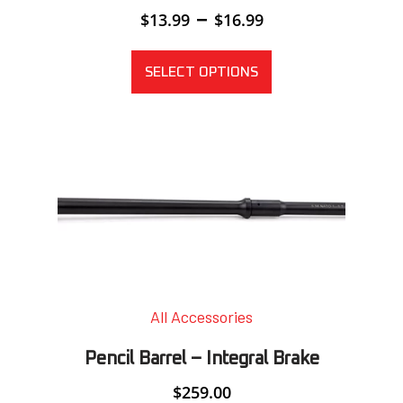
Price
–
$
13.99
$
16.99
range:
$13.99
through
SELECT OPTIONS
$16.99
All Accessories
Pencil Barrel – Integral Brake
$
259.00