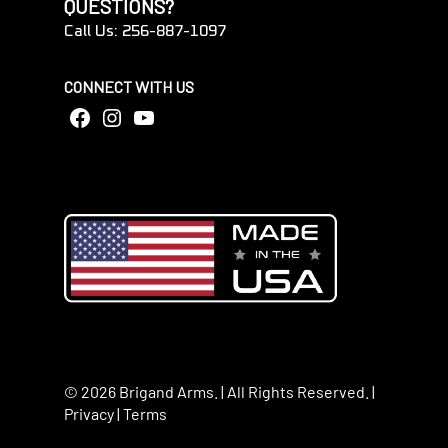
QUESTIONS?
Call Us: 256-887-1097
CONNECT WITH US
Facebook
Instagram
YouTube
© 2026 Brigand Arms. | All Rights Reserved. |
Privacy
|
Terms