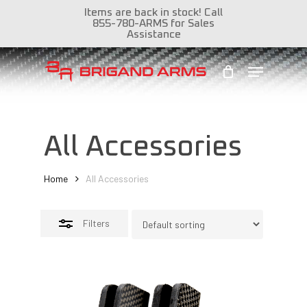
Skip
Items are back in stock! Call
855-780-ARMS for Sales
to
Close
Assistance
Close
main
Filters
Menu
Menu
content
All Accessories
Home
All Accessories
Filters