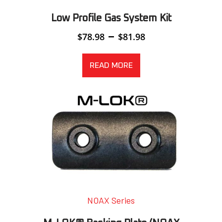
Low Profile Gas System Kit
Price
–
$
78.98
$
81.98
range:
$78.98
through
READ MORE
$81.98
NOAX Series