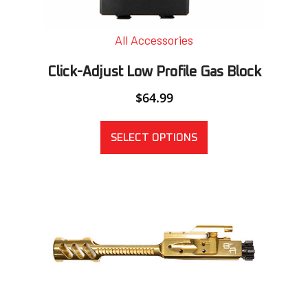
All Accessories
Click-Adjust Low Profile Gas Block
$
64.99
SELECT OPTIONS