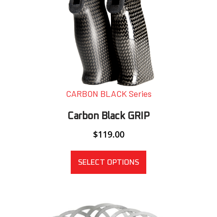
CARBON BLACK Series
Carbon Black GRIP
$
119.00
SELECT OPTIONS