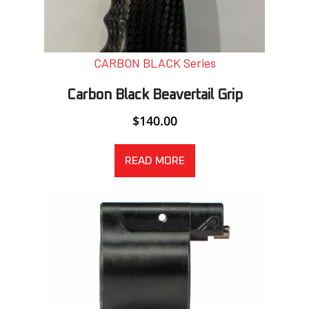
CARBON BLACK Series
Carbon Black Beavertail Grip
$
140.00
READ MORE