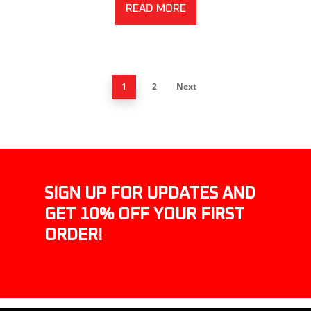
READ MORE
1
2
Next
SIGN UP FOR UPDATES AND
GET 10% OFF YOUR FIRST
ORDER!