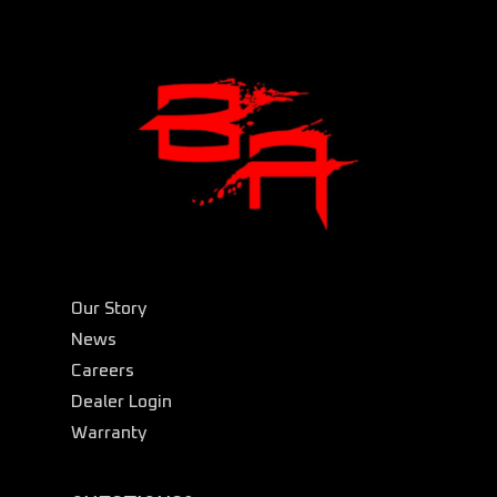
Our Story
News
Careers
Dealer Login
Warranty