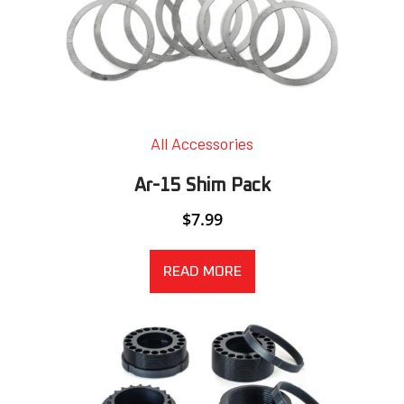
All Accessories
Ar-15 Shim Pack
$
7.99
READ MORE