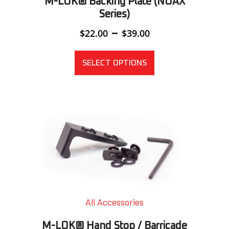
M-LOK® Backing Plate (NOAX
Series)
Price
–
$
22.00
$
39.00
range:
$22.00
through
SELECT OPTIONS
$39.00
All Accessories
M-LOK® Hand Stop / Barricade