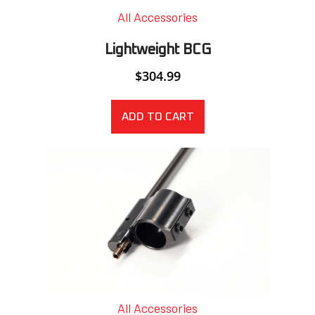
All Accessories
Lightweight BCG
$
304.99
ADD TO CART
All Accessories